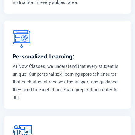
instruction in every subject area.
Personalized Learning:
At Now Classes, we understand that every student is
unique. Our personalized learning approach ensures
that each student receives the support and guidance
they need to excel at our Exam preparation center in
JLT.