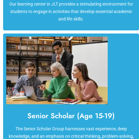
Our learning center in JLT provides a stimulating environment for
students to engage in activities that develop essential academic
and life skills.
Senior Scholar (Age 15-19)
The Senior Scholar Group harnesses vast experience, deep
knowledge, and an emphasis on critical thinking, problem-solving,