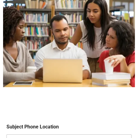
Subject Phone Location