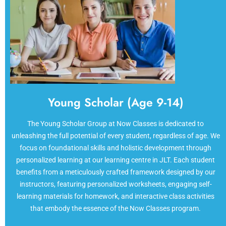
Young Scholar (Age 9-14)
The Young Scholar Group at Now Classes is dedicated to
unleashing the full potential of every student, regardless of age. We
focus on foundational skills and holistic development through
personalized learning at our learning centre in JLT. Each student
benefits from a meticulously crafted framework designed by our
instructors, featuring personalized worksheets, engaging self-
learning materials for homework, and interactive class activities
that embody the essence of the Now Classes program.