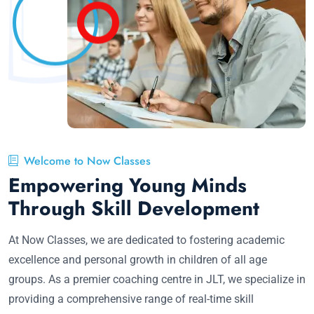
Welcome to Now Classes
Empowering Young Minds
Through Skill Development
At Now Classes, we are dedicated to fostering academic
excellence and personal growth in children of all age
groups. As a premier coaching centre in JLT, we specialize in
providing a comprehensive range of real-time skill