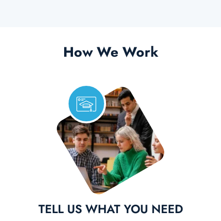
How We Work
TELL US WHAT YOU NEED