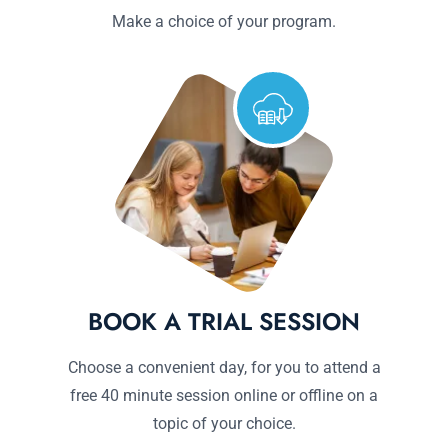
Make a choice of your program.
BOOK A TRIAL SESSION
Choose a convenient day, for you to attend a
free 40 minute session online or offline on a
topic of your choice.