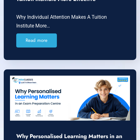
Why Individual Attention Makes A Tuition
Institute More…
Read more
Why Personalised Learning Matters in an