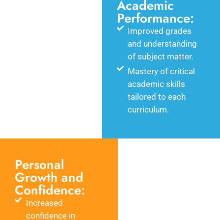
Academic
Performance:
Improved grades
and understanding
of subject matter.
Mastery of critical
academic skills
tailored to each
curriculum.
Personal
Growth and
Confidence:
Increased
confidence in