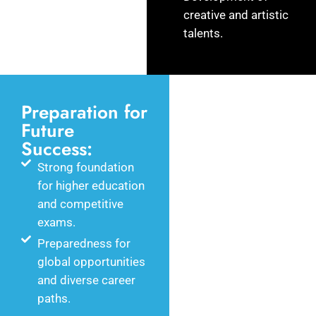
creative and artistic
talents.
Preparation for
Future
Success:
Strong foundation
for higher education
and competitive
exams.
Preparedness for
global opportunities
and diverse career
paths.