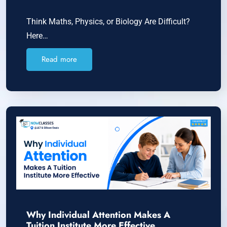
Think Maths, Physics, or Biology Are Difficult?
Here…
Read more
Why Individual Attention Makes A
Tuition Institute More Effective