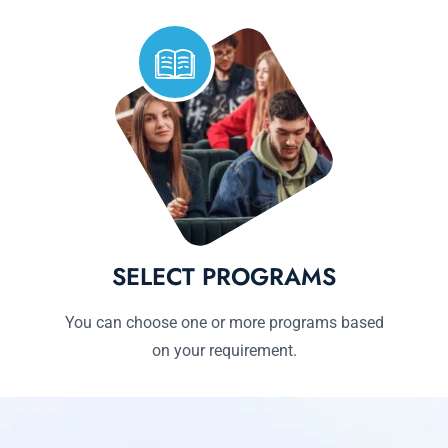
SELECT PROGRAMS
You can choose one or more programs based
on your requirement.