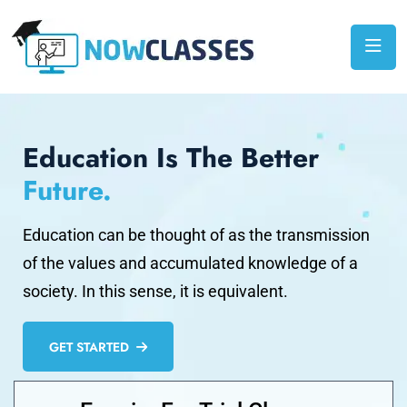
Education Is The Better
Future.
Education can be thought of as the transmission
of the values and accumulated knowledge of a
society. In this sense, it is equivalent.
GET STARTED