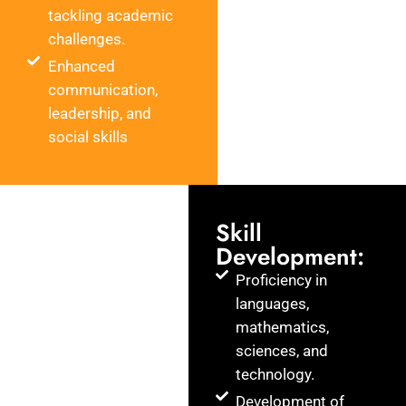
tackling academic
challenges.
Enhanced
communication,
leadership, and
social skills
Skill
Development:
Proficiency in
languages,
mathematics,
sciences, and
technology.
Development of