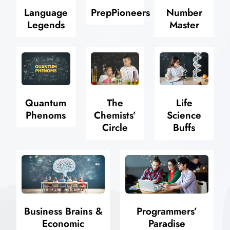
Language
PrepPioneers
Number
Legends
Master
Quantum
The
Life
Phenoms
Chemists’
Science
Circle
Buffs
Business Brains &
Programmers’
Economic
Paradise