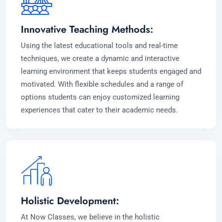
Innovative Teaching Methods:
Using the latest educational tools and real-time
techniques, we create a dynamic and interactive
learning environment that keeps students engaged and
motivated. With flexible schedules and a range of
options students can enjoy customized learning
experiences that cater to their academic needs.
Holistic Development:
At Now Classes, we believe in the holistic