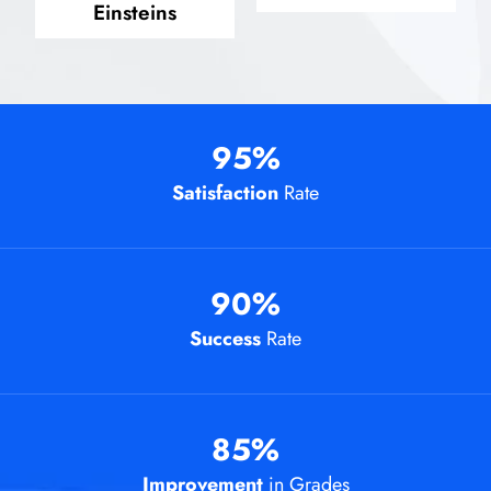
Einsteins
95
%
Satisfaction
Rate
90
%
Success
Rate
85
%
Improvement
in Grades