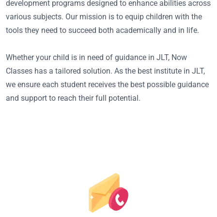
development programs designed to enhance abilities across
various subjects. Our mission is to equip children with the
tools they need to succeed both academically and in life.
Whether your child is in need of guidance in JLT, Now
Classes has a tailored solution. As the best institute in JLT,
we ensure each student receives the best possible guidance
and support to reach their full potential.