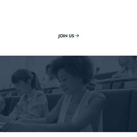
Get The Best Guidance From
Now Classes
JOIN US