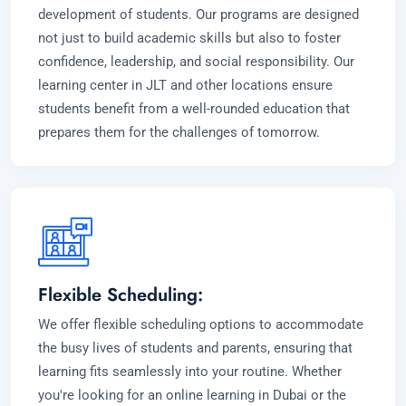
development of students. Our programs are designed
not just to build academic skills but also to foster
confidence, leadership, and social responsibility. Our
learning center in JLT and other locations ensure
students benefit from a well-rounded education that
prepares them for the challenges of tomorrow.
Flexible Scheduling:
We offer flexible scheduling options to accommodate
the busy lives of students and parents, ensuring that
learning fits seamlessly into your routine. Whether
you're looking for an online learning in Dubai or the