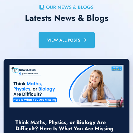
OUR NEWS & BLOGS
Latests News & Blogs
VIEW ALL POSTS
Think Maths, Physics, or Biology Are
Difficult? Here Is What You Are Missing