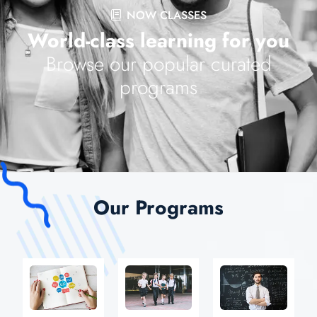
NOW CLASSES
World-class learning for you
Browse our popular curated
programs
Our Programs