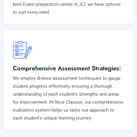
best Exam preparation center in JLT, we have options
to suit every need.
Comprehensive Assessment Strategies:
We employ diverse assessment techniques to gauge
student progress effectively, ensuring a thorough
understanding of each student's strengths and areas
for improvement. At Now Classes, our comprehensive
evaluation system helps us tailor our approach to
each student’s unique learning journey.