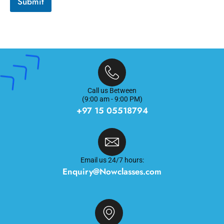
Submit
i
o
n
*
Call us Between
(9:00 am - 9:00 PM)
+97 15 05518794
Email us 24/7 hours:
Enquiry@Nowclasses.com