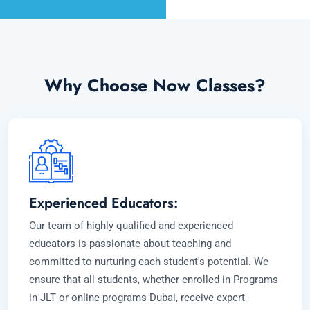
Why Choose Now Classes?
Experienced Educators:
Our team of highly qualified and experienced
educators is passionate about teaching and
committed to nurturing each student's potential. We
ensure that all students, whether enrolled in Programs
in JLT or online programs Dubai, receive expert