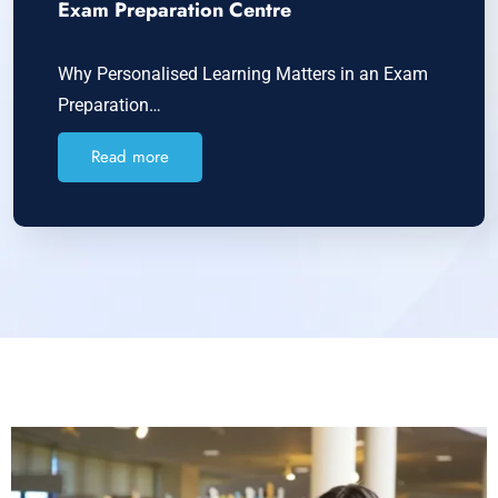
Exam Preparation Centre
Why Personalised Learning Matters in an Exam
Preparation…
Read more