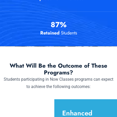
87
%
Retained
Students
What Will Be the Outcome of These
Programs?
Students participating in Now Classes programs can expect
to achieve the following outcomes:
Enhanced