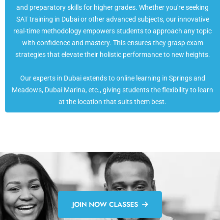
and preparatory skills for higher grades. Whether you're seeking
SAT training in Dubai or other advanced subjects, our innovative
real-time methodology empowers students to approach any topic
with confidence and mastery. This ensures they grasp exam
strategies that elevate their holistic performance to new heights.
Our experts in Dubai extends to online learning in Springs and
Meadows, Dubai Marina, etc., giving students the flexibility to learn
at the location that suits them best.
JOIN NOW CLASSES