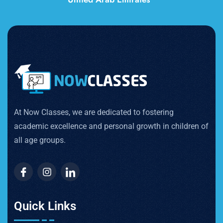
At Now Classes, we are dedicated to fostering
academic excellence and personal growth in children of
all age groups.
Quick Links