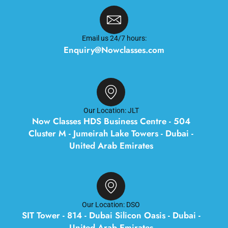
Email us 24/7 hours:
Enquiry@Nowclasses.com
Our Location: JLT
Now Classes HDS Business Centre - 504
Cluster M - Jumeirah Lake Towers - Dubai -
United Arab Emirates
Our Location: DSO
SIT Tower - 814 - Dubai Silicon Oasis - Dubai -
United Arab Emirates