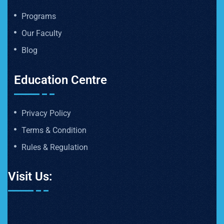
Programs
Our Faculty
Blog
Education Centre
Privacy Policy
Terms & Condition
Rules & Regulation
Visit Us: