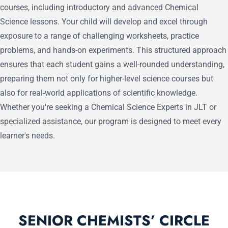
courses, including introductory and advanced Chemical
Science lessons. Your child will develop and excel through
exposure to a range of challenging worksheets, practice
problems, and hands-on experiments. This structured approach
ensures that each student gains a well-rounded understanding,
preparing them not only for higher-level science courses but
also for real-world applications of scientific knowledge.
Whether you're seeking a Chemical Science Experts in JLT or
specialized assistance, our program is designed to meet every
learner's needs.
SENIOR CHEMISTS’ CIRCLE