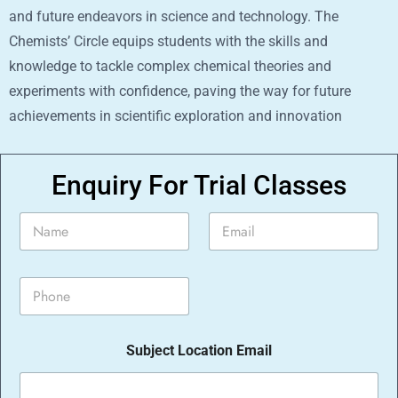
and future endeavors in science and technology. The
Chemists’ Circle equips students with the skills and
knowledge to tackle complex chemical theories and
experiments with confidence, paving the way for future
achievements in scientific exploration and innovation
Enquiry For Trial Classes
N
E
a
m
m
a
e
i
P
*
l
h
*
o
n
Subject Location Email
e
*