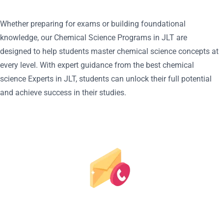
Whether preparing for exams or building foundational
knowledge, our Chemical Science Programs in JLT are
designed to help students master chemical science concepts at
every level. With expert guidance from the best chemical
science Experts in JLT, students can unlock their full potential
and achieve success in their studies.
REQUEST A CALL BACK