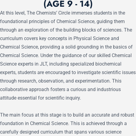
(AGE 9 - 14)
At this level, The Chemists’ Circle immerses students in the
foundational principles of Chemical Science, guiding them
through an exploration of the building blocks of sciences. The
curriculum covers key concepts in Physical Science and
Chemical Science, providing a solid grounding in the basics of
Chemical Science. Under the guidance of our skilled Chemical
Science experts in JLT, including specialized biochemical
experts, students are encouraged to investigate scientific issues
through research, observation, and experimentation. This
collaborative approach fosters a curious and industrious
attitude essential for scientific inquiry.
The main focus at this stage is to build an accurate and robust
foundation in Chemical Science. This is achieved through a
carefully designed curriculum that spans various science