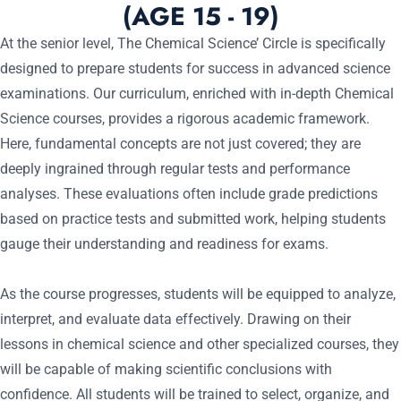
(AGE 15 - 19)
At the senior level, The Chemical Science’ Circle is specifically
designed to prepare students for success in advanced science
examinations. Our curriculum, enriched with in-depth Chemical
Science courses, provides a rigorous academic framework.
Here, fundamental concepts are not just covered; they are
deeply ingrained through regular tests and performance
analyses. These evaluations often include grade predictions
based on practice tests and submitted work, helping students
gauge their understanding and readiness for exams.
As the course progresses, students will be equipped to analyze,
interpret, and evaluate data effectively. Drawing on their
lessons in chemical science and other specialized courses, they
will be capable of making scientific conclusions with
confidence. All students will be trained to select, organize, and