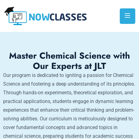
Master Chemical Science with
Our Experts at JLT
Our program is dedicated to igniting a passion for Chemical
Science and fostering a deep understanding of its principles.
Through hands-on experiments, theoretical exploration, and
practical applications, students engage in dynamic learning
experiences that enhance their critical thinking and problem-
solving abilities. Our curriculum is meticulously designed to
cover fundamental concepts and advanced topics in
chemical science, preparing students for academic success