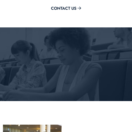
CONTACT US