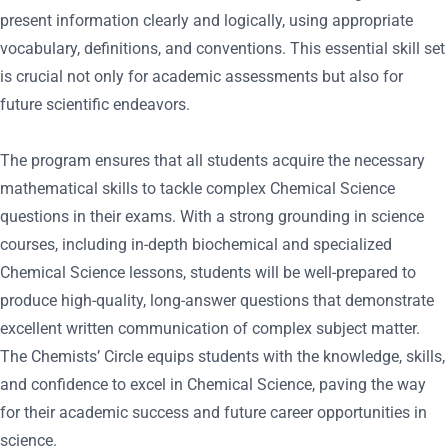
present information clearly and logically, using appropriate
vocabulary, definitions, and conventions. This essential skill set
is crucial not only for academic assessments but also for
future scientific endeavors.
The program ensures that all students acquire the necessary
mathematical skills to tackle complex Chemical Science
questions in their exams. With a strong grounding in science
courses, including in-depth biochemical and specialized
Chemical Science lessons, students will be well-prepared to
produce high-quality, long-answer questions that demonstrate
excellent written communication of complex subject matter.
The Chemists’ Circle equips students with the knowledge, skills,
and confidence to excel in Chemical Science, paving the way
for their academic success and future career opportunities in
science.