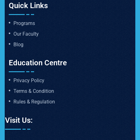
Quick Links
Programs
Our Faculty
Blog
Education Centre
Privacy Policy
Terms & Condition
Rules & Regulation
Visit Us: