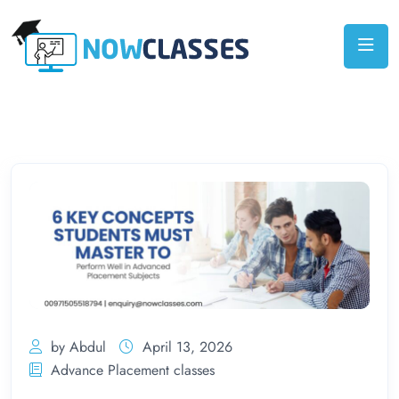
by Abdul
April 13, 2026
Advance Placement classes