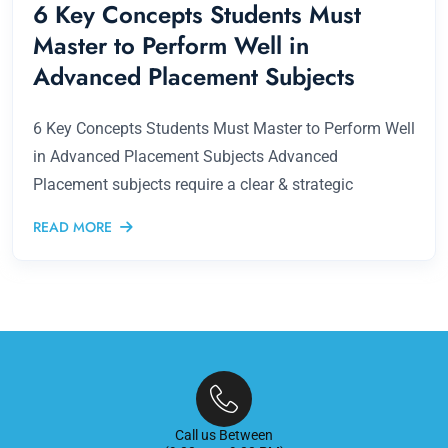
6 Key Concepts Students Must
Master to Perform Well in
Advanced Placement Subjects
6 Key Concepts Students Must Master to Perform Well
in Advanced Placement Subjects Advanced
Placement subjects require a clear & strategic
READ MORE
Call us Between