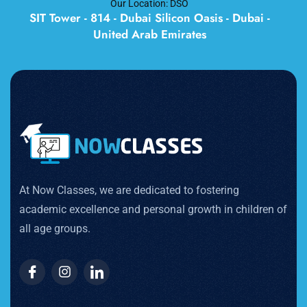
Our Location: DSO
SIT Tower - 814 - Dubai Silicon Oasis - Dubai -
United Arab Emirates
At Now Classes, we are dedicated to fostering
academic excellence and personal growth in children of
all age groups.