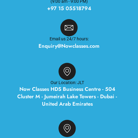
(9:00 am - 9:00 PM)
+97 15 05518794
Email us 24/7 hours:
Enquiry@Nowclasses.com
Our Location: JLT
Now Classes HDS Business Centre - 504
Cluster M - Jumeirah Lake Towers - Dubai -
United Arab Emirates