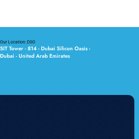
Our Location: DSO
SIT Tower - 814 - Dubai Silicon Oasis -
Dubai - United Arab Emirates