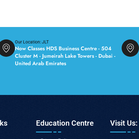
Our Location: JLT
Now Classes HDS Business Centre - 504
Cluster M - Jumeirah Lake Towers - Dubai -
United Arab Emirates
nks
Education Centre
Visit Us: