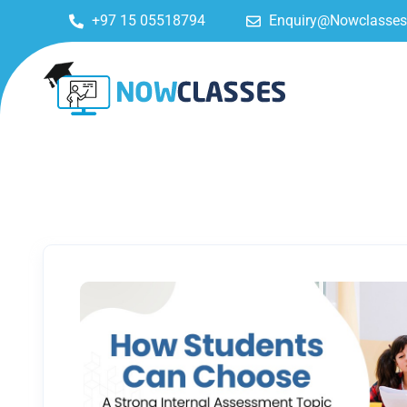
+97 15 05518794
Enquiry@Nowclasse