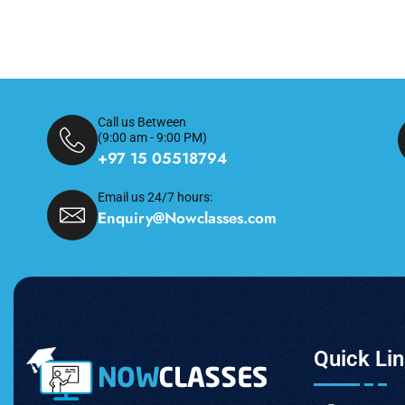
Call us Between
(9:00 am - 9:00 PM)
+97 15 05518794
Email us 24/7 hours:
Enquiry@Nowclasses.com
Quick Li