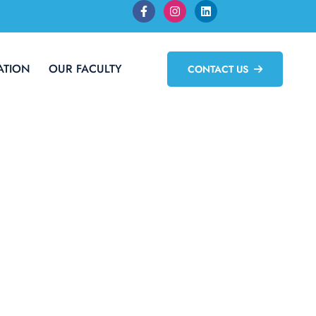
ATION
OUR FACULTY
CONTACT US