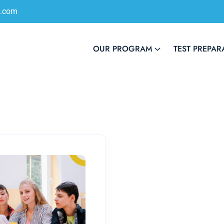
s.com
OUR PROGRAM
TEST PREPAR