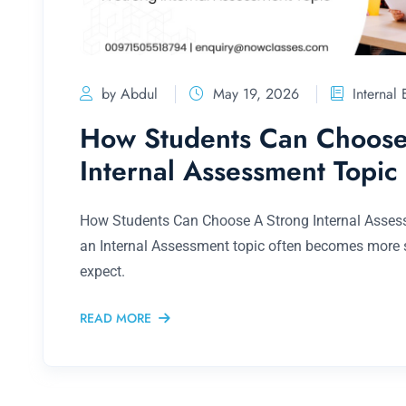
by Abdul
May 19, 2026
Internal
How Students Can Choose
Internal Assessment Topic
How Students Can Choose A Strong Internal Asses
an Internal Assessment topic often becomes more s
expect.
READ MORE