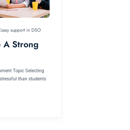
 Essay support in DSO
 A Strong
sment Topic Selecting
tressful than students