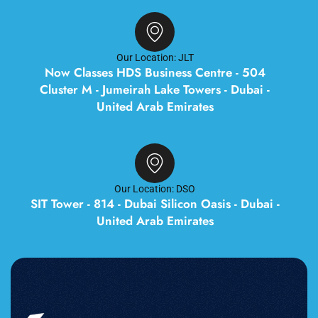
Our Location: JLT
Now Classes HDS Business Centre - 504
Cluster M - Jumeirah Lake Towers - Dubai -
United Arab Emirates
Our Location: DSO
SIT Tower - 814 - Dubai Silicon Oasis - Dubai -
United Arab Emirates