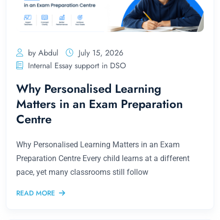
by Abdul
July 15, 2026
Internal Essay support in DSO
Why Personalised Learning
Matters in an Exam Preparation
Centre
Why Personalised Learning Matters in an Exam
Preparation Centre Every child learns at a different
pace, yet many classrooms still follow
READ MORE