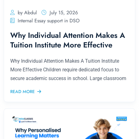
by Abdul
July 15, 2026
Internal Essay support in DSO
Why Individual Attention Makes A
Tuition Institute More Effective
Why Individual Attention Makes A Tuition Institute
More Effective Children require dedicated focus to
secure academic success in school. Large classroom
READ MORE