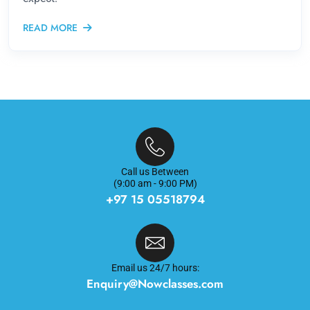
READ MORE
Call us Between
(9:00 am - 9:00 PM)
+97 15 05518794
Email us 24/7 hours:
Enquiry@Nowclasses.com