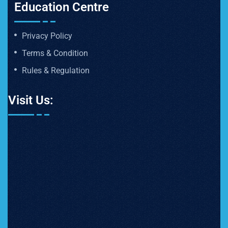
Education Centre
Privacy Policy
Terms & Condition
Rules & Regulation
Visit Us: