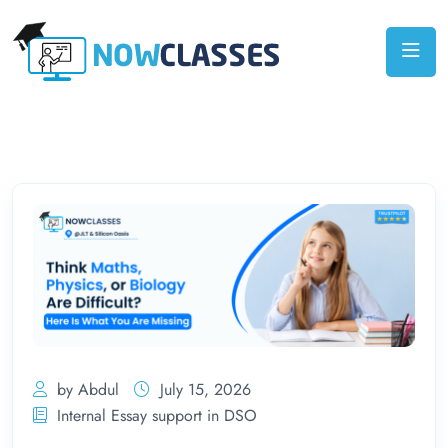
by Abdul
July 15, 2026
Internal Essay support in DSO