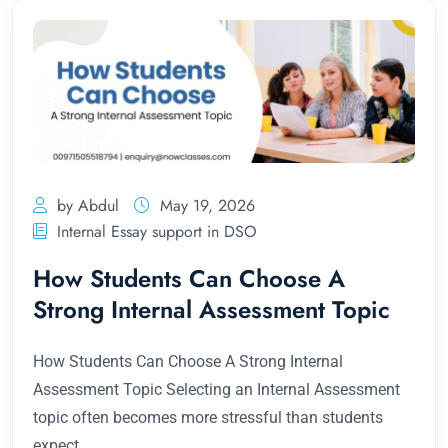
by Abdul
May 19, 2026
Internal Essay support in DSO
How Students Can Choose A
Strong Internal Assessment Topic
How Students Can Choose A Strong Internal
Assessment Topic Selecting an Internal Assessment
topic often becomes more stressful than students
expect.