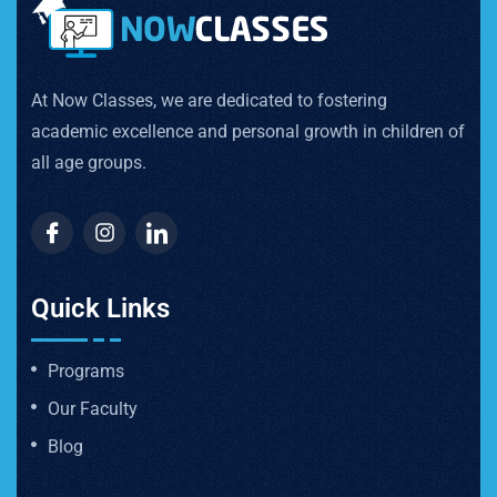
At Now Classes, we are dedicated to fostering
academic excellence and personal growth in children of
all age groups.
Quick Links
Programs
Our Faculty
Blog