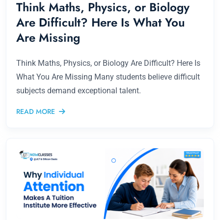
Think Maths, Physics, or Biology
Are Difficult? Here Is What You
Are Missing
Think Maths, Physics, or Biology Are Difficult? Here Is
What You Are Missing Many students believe difficult
subjects demand exceptional talent.
READ MORE