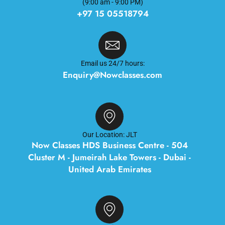
(9:00 am - 9:00 PM)
+97 15 05518794
Email us 24/7 hours:
Enquiry@Nowclasses.com
Our Location: JLT
Now Classes HDS Business Centre - 504
Cluster M - Jumeirah Lake Towers - Dubai -
United Arab Emirates