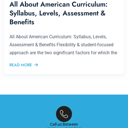
All About American Curriculum:
Syllabus, Levels, Assessment &
Benefits
All About American Curriculum: Syllabus, Levels,
Assessment & Benefits Flexibility & student-focused
approach are the two significant factors for which the
READ MORE
Call us Between