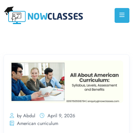
by Abdul
April 9, 2026
American curriculum