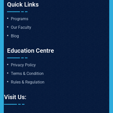
Quick Links
Programs
Our Faculty
Blog
Education Centre
Privacy Policy
Terms & Condition
Rules & Regulation
Visit Us: