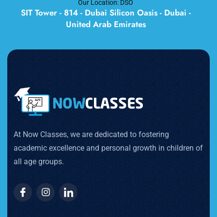
Our Location: DSO
SIT Tower - 814 - Dubai Silicon Oasis - Dubai -
United Arab Emirates
At Now Classes, we are dedicated to fostering
academic excellence and personal growth in children of
all age groups.