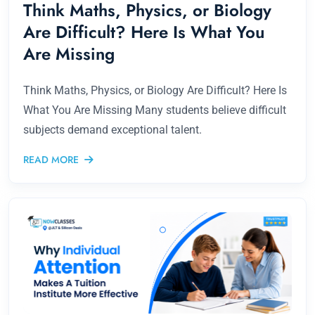
Think Maths, Physics, or Biology
Are Difficult? Here Is What You
Are Missing
Think Maths, Physics, or Biology Are Difficult? Here Is
What You Are Missing Many students believe difficult
subjects demand exceptional talent.
READ MORE