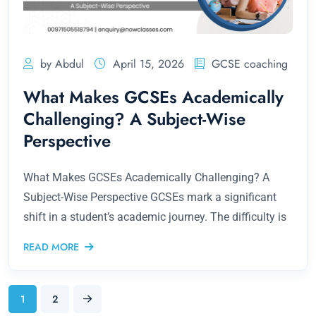
by Abdul
April 15, 2026
GCSE coaching
What Makes GCSEs Academically
Challenging? A Subject-Wise
Perspective
What Makes GCSEs Academically Challenging? A
Subject-Wise Perspective GCSEs mark a significant
shift in a student’s academic journey. The difficulty is
READ MORE
1
2