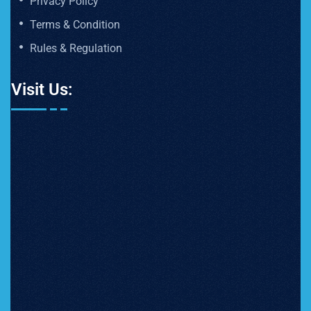
Privacy Policy
Terms & Condition
Rules & Regulation
Visit Us: