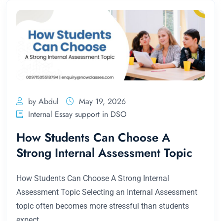
by Abdul
May 19, 2026
Internal Essay support in DSO
How Students Can Choose A
Strong Internal Assessment Topic
How Students Can Choose A Strong Internal
Assessment Topic Selecting an Internal Assessment
topic often becomes more stressful than students
expect.