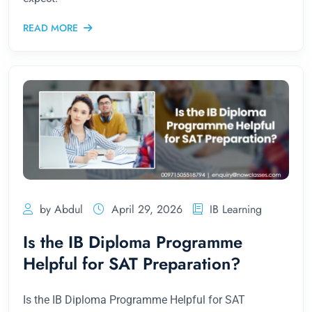
READ MORE
by Abdul
April 29, 2026
IB Learning
Is the IB Diploma Programme
Helpful for SAT Preparation?
Is the IB Diploma Programme Helpful for SAT