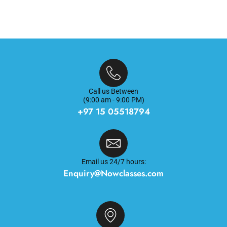
Call us Between
(9:00 am - 9:00 PM)
+97 15 05518794
Email us 24/7 hours:
Enquiry@Nowclasses.com