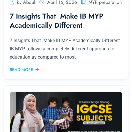
by Abdul
April 16, 2026
MYP preparation
7 Insights That Make IB MYP
Academically Different
7 Insights That Make IB MYP Academically Different
IB MYP follows a completely different approach to
education as compared to most
READ MORE