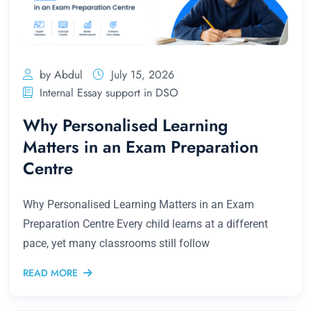
by Abdul
July 15, 2026
Internal Essay support in DSO
Why Personalised Learning
Matters in an Exam Preparation
Centre
Why Personalised Learning Matters in an Exam
Preparation Centre Every child learns at a different
pace, yet many classrooms still follow
READ MORE