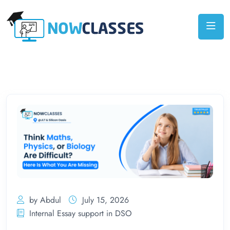
by Abdul
July 15, 2026
Internal Essay support in DSO