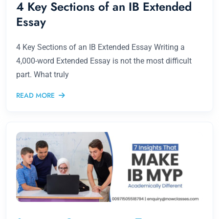
4 Key Sections of an IB Extended
Essay
4 Key Sections of an IB Extended Essay Writing a
4,000-word Extended Essay is not the most difficult
part. What truly
READ MORE