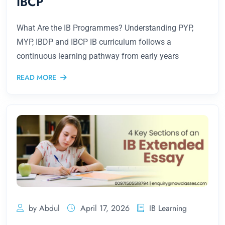
IBCP
What Are the IB Programmes? Understanding PYP,
MYP, IBDP and IBCP IB curriculum follows a
continuous learning pathway from early years
READ MORE
by Abdul
April 17, 2026
IB Learning