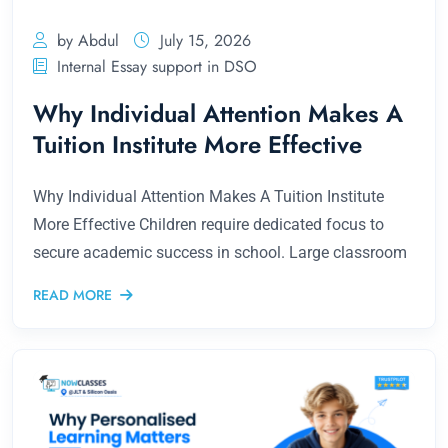
by Abdul
July 15, 2026
Internal Essay support in DSO
Why Individual Attention Makes A
Tuition Institute More Effective
Why Individual Attention Makes A Tuition Institute
More Effective Children require dedicated focus to
secure academic success in school. Large classroom
READ MORE