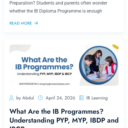
Preparation? Students and parents often wonder
whether the IB Diploma Programme is enough
READ MORE
by Abdul
April 24, 2026
IB Learning
What Are the IB Programmes?
Understanding PYP, MYP, IBDP and