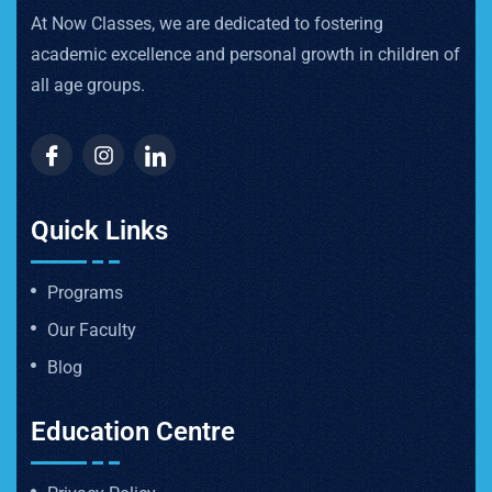
At Now Classes, we are dedicated to fostering
academic excellence and personal growth in children of
all age groups.
Quick Links
Programs
Our Faculty
Blog
Education Centre