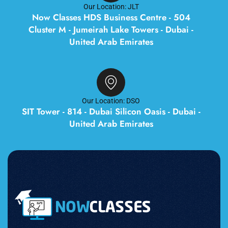
Our Location: JLT
Now Classes HDS Business Centre - 504
Cluster M - Jumeirah Lake Towers - Dubai -
United Arab Emirates
Our Location: DSO
SIT Tower - 814 - Dubai Silicon Oasis - Dubai -
United Arab Emirates