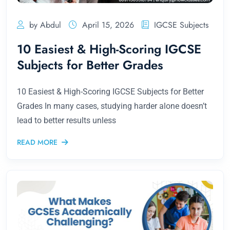
by Abdul
April 15, 2026
IGCSE Subjects
10 Easiest & High-Scoring IGCSE
Subjects for Better Grades
10 Easiest & High-Scoring IGCSE Subjects for Better
Grades In many cases, studying harder alone doesn’t
lead to better results unless
READ MORE